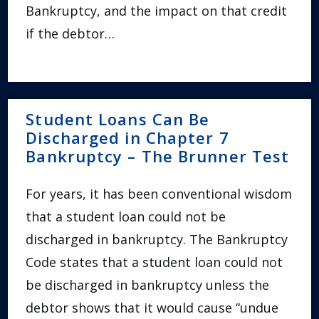
Bankruptcy, and the impact on that credit
if the debtor…
Student Loans Can Be
Discharged in Chapter 7
Bankruptcy – The Brunner Test
For years, it has been conventional wisdom
that a student loan could not be
discharged in bankruptcy. The Bankruptcy
Code states that a student loan could not
be discharged in bankruptcy unless the
debtor shows that it would cause “undue