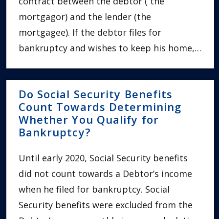
contract between the debtor ( the
mortgagor) and the lender (the
mortgagee). If the debtor files for
bankruptcy and wishes to keep his home,…
Do Social Security Benefits
Count Towards Determining
Whether You Qualify for
Bankruptcy?
Until early 2020, Social Security benefits
did not count towards a Debtor’s income
when he filed for bankruptcy. Social
Security benefits were excluded from the