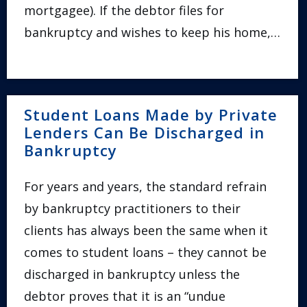
mortgagee). If the debtor files for
bankruptcy and wishes to keep his home,…
Student Loans Made by Private
Lenders Can Be Discharged in
Bankruptcy
For years and years, the standard refrain
by bankruptcy practitioners to their
clients has always been the same when it
comes to student loans – they cannot be
discharged in bankruptcy unless the
debtor proves that it is an “undue