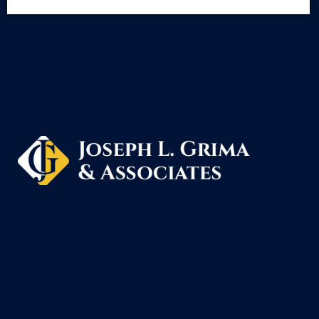
Schedule A Free Consultation
Joseph L. Grima & Associates, located in Grosse
welcome clients from all over Michigan including: 