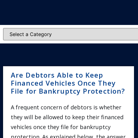
Are Debtors Able to Keep
Financed Vehicles Once They
File for Bankruptcy Protection?
A frequent concern of debtors is whether
they will be allowed to keep their financed
vehicles once they file for bankruptcy
protection. As explained below, the answer