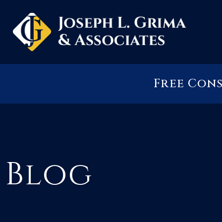
Free Con
Blog