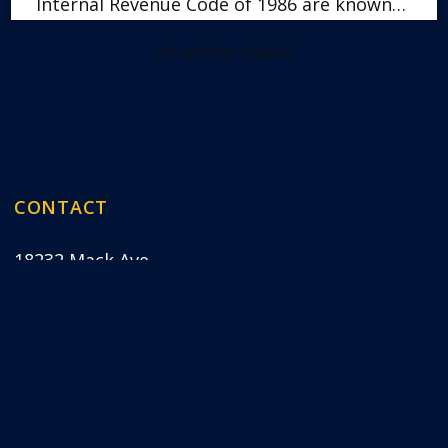
Internal Revenue Code of 1986 are known…
All articles loaded
CONTACT
18232 Mack Ave
Grosse Pointe Farms, MI 48236
Map & Directions
(313) 417-8422
 Pointe Farms, MI, are expert bankruptcy lawyers ha
(click to open)