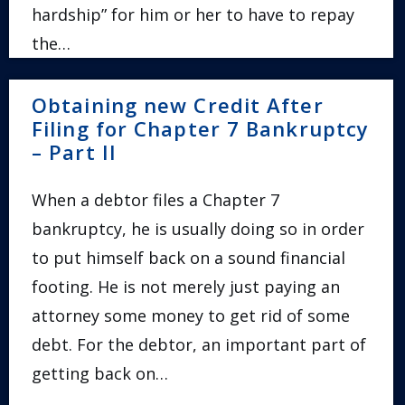
hardship” for him or her to have to repay
the…
Obtaining new Credit After
Filing for Chapter 7 Bankruptcy
– Part II
When a debtor files a Chapter 7
bankruptcy, he is usually doing so in order
to put himself back on a sound financial
footing. He is not merely just paying an
attorney some money to get rid of some
debt. For the debtor, an important part of
getting back on…