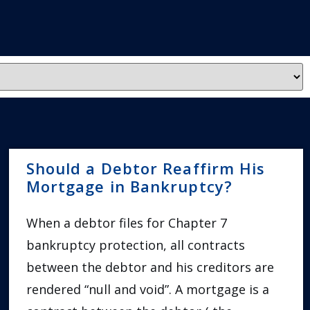
Should a Debtor Reaffirm His
Mortgage in Bankruptcy?
When a debtor files for Chapter 7
bankruptcy protection, all contracts
between the debtor and his creditors are
rendered “null and void”. A mortgage is a