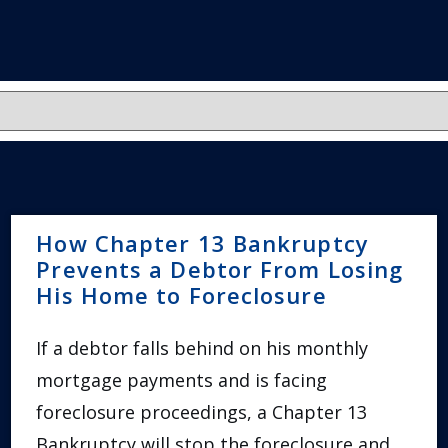
How Chapter 13 Bankruptcy
Prevents a Debtor From Losing
His Home to Foreclosure
If a debtor falls behind on his monthly
mortgage payments and is facing
foreclosure proceedings, a Chapter 13
Bankruptcy will stop the foreclosure and