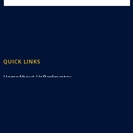
QUICK LINKS
Home
About Us
Bankruptcy
Frequently Asked Questions
Blog
Contact Us
ndling Chapter 7 and Chapter 13 bankruptcy. We