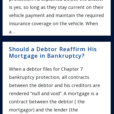
is yes, so long as they stay current on their
vehicle payment and maintain the required
insurance coverage on the vehicle. When
a…
Should a Debtor Reaffirm His
Mortgage in Bankruptcy?
When a debtor files for Chapter 7
bankruptcy protection, all contracts
between the debtor and his creditors are
rendered “null and void”. A mortgage is a
contract between the debtor ( the
mortgagor) and the lender (the