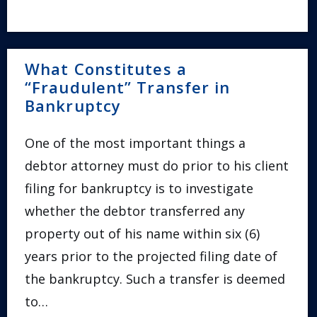
What Constitutes a
“Fraudulent” Transfer in
Bankruptcy
One of the most important things a
debtor attorney must do prior to his client
filing for bankruptcy is to investigate
whether the debtor transferred any
property out of his name within six (6)
years prior to the projected filing date of
the bankruptcy. Such a transfer is deemed
to…