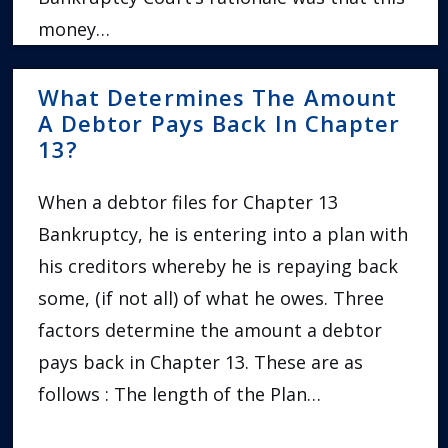
money…
What Determines The Amount
A Debtor Pays Back In Chapter
13?
When a debtor files for Chapter 13
Bankruptcy, he is entering into a plan with
his creditors whereby he is repaying back
some, (if not all) of what he owes. Three
factors determine the amount a debtor
pays back in Chapter 13. These are as
follows : The length of the Plan…