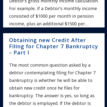
Debtor’s gross monthly income calculation.
For example, if a Debtor’s monthly income
consisted of $1000 per month in pension
income, plus an additional $1500 per…
Obtaining new Credit After
Filing for Chapter 7 Bankruptcy
– Part I
The most common question asked by a
debtor contemplating filing for Chapter 7
bankruptcy is whether he will be able to
obtain new credit once he files for
bankruptcy. The answer is yes, so long as
the debtor is employed. If the debtor is