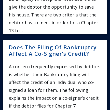
give the debtor the opportunity to save
his house. There are two criteria that the
debtor has to meet in order for a Chapter
13 to…
Does The Filing Of Bankruptcy
Affect A Co-Signer’s Credit?
A concern frequently expressed by debtors
is whether their Bankruptcy filing will
affect the credit of an individual who co-
signed a loan for them. The following
explains the impact on a co-signer’s credit
if the debtor files for Chapter 7