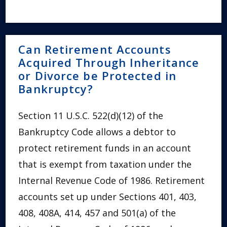
Can Retirement Accounts
Acquired Through Inheritance
or Divorce be Protected in
Bankruptcy?
Section 11 U.S.C. 522(d)(12) of the
Bankruptcy Code allows a debtor to
protect retirement funds in an account
that is exempt from taxation under the
Internal Revenue Code of 1986. Retirement
accounts set up under Sections 401, 403,
408, 408A, 414, 457 and 501(a) of the