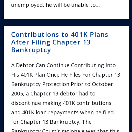
unemployed, he will be unable to…
Contributions to 401K Plans
After Filing Chapter 13
Bankruptcy
A Debtor Can Continue Contributing Into
His 401K Plan Once He Files For Chapter 13
Bankruptcy Protection Prior to October
2005, a Chapter 13 debtor had to
discontinue making 401K contributions
and 401K loan repayments when he filed
for Chapter 13 Bankruptcy. The
Bankruptcy Court’s rationale was that this