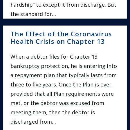
hardship” to except it from discharge. But
the standard for…
The Effect of the Coronavirus
Health Crisis on Chapter 13
When a debtor files for Chapter 13
bankruptcy protection, he is entering into
a repayment plan that typically lasts from
three to five years. Once the Plan is over,
provided that all Plan requirements were
met, or the debtor was excused from
meeting them, then the debtor is
discharged from…