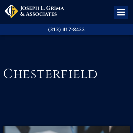
(313) 417-8422
Chesterfield