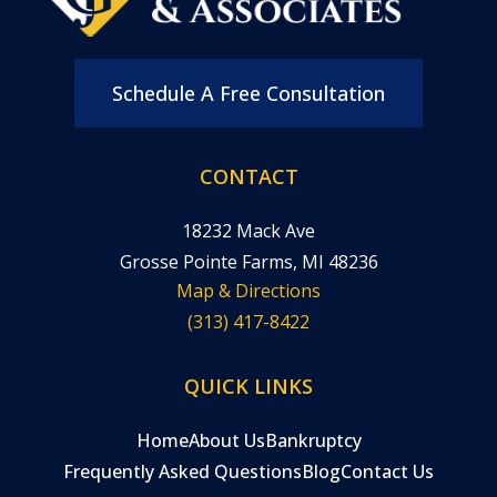
Schedule A Free Consultation
CONTACT
18232 Mack Ave
Grosse Pointe Farms, MI 48236
Map & Directions
(313) 417-8422
QUICK LINKS
Home
About Us
Bankruptcy
Frequently Asked Questions
Blog
Contact Us