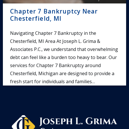
Chapter 7 Bankruptcy Near
Chesterfield, MI
Navigating Chapter 7 Bankruptcy in the
Chesterfield, MI Area At Joseph L. Grima &
Associates P.C., we understand that overwhelming
debt can feel like a burden too heavy to bear. Our
services for Chapter 7 Bankruptcy around
Chesterfield, Michigan are designed to provide a
fresh start for individuals and families…