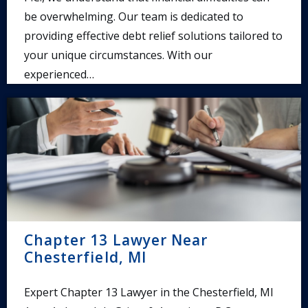
be overwhelming. Our team is dedicated to
providing effective debt relief solutions tailored to
your unique circumstances. With our
experienced…
Chapter 13 Lawyer Near
Chesterfield, MI
Expert Chapter 13 Lawyer in the Chesterfield, MI