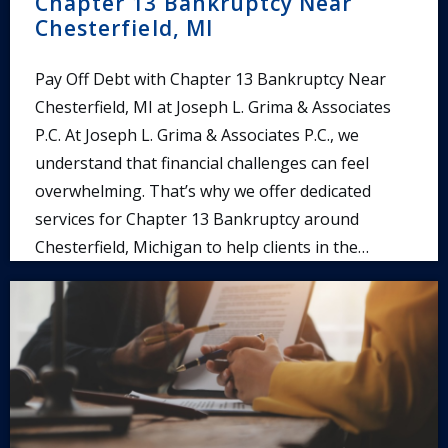
Chapter 13 Bankruptcy Near
Chesterfield, MI
Pay Off Debt with Chapter 13 Bankruptcy Near
Chesterfield, MI at Joseph L. Grima & Associates
P.C. At Joseph L. Grima & Associates P.C., we
understand that financial challenges can feel
overwhelming. That’s why we offer dedicated
services for Chapter 13 Bankruptcy around
Chesterfield, Michigan to help clients in the…