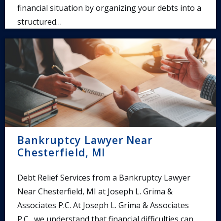
financial situation by organizing your debts into a
structured…
Bankruptcy Lawyer Near
Chesterfield, MI
Debt Relief Services from a Bankruptcy Lawyer
Near Chesterfield, MI at Joseph L. Grima &
Associates P.C. At Joseph L. Grima & Associates
P.C., we understand that financial difficulties can