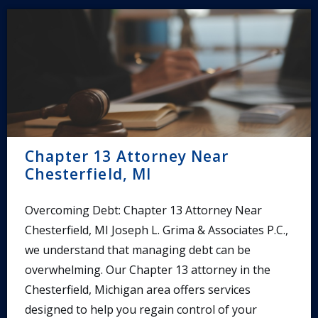
Chapter 13 Attorney Near
Chesterfield, MI
Overcoming Debt: Chapter 13 Attorney Near
Chesterfield, MI Joseph L. Grima & Associates P.C.,
we understand that managing debt can be
overwhelming. Our Chapter 13 attorney in the
Chesterfield, Michigan area offers services
designed to help you regain control of your