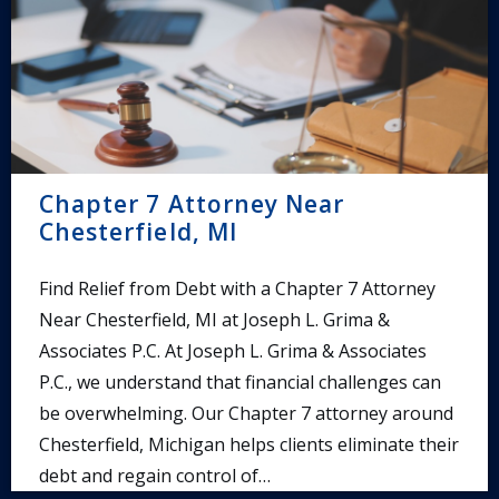
Chapter 7 Attorney Near
Chesterfield, MI
Find Relief from Debt with a Chapter 7 Attorney
Near Chesterfield, MI at Joseph L. Grima &
Associates P.C. At Joseph L. Grima & Associates
P.C., we understand that financial challenges can
be overwhelming. Our Chapter 7 attorney around
Chesterfield, Michigan helps clients eliminate their
debt and regain control of…