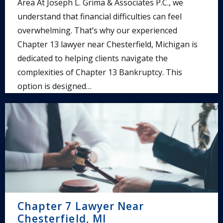
Area At Joseph L. Grima & Associates P.C., we
understand that financial difficulties can feel
overwhelming. That’s why our experienced
Chapter 13 lawyer near Chesterfield, Michigan is
dedicated to helping clients navigate the
complexities of Chapter 13 Bankruptcy. This
option is designed…
Chapter 7 Lawyer Near
Chesterfield, MI