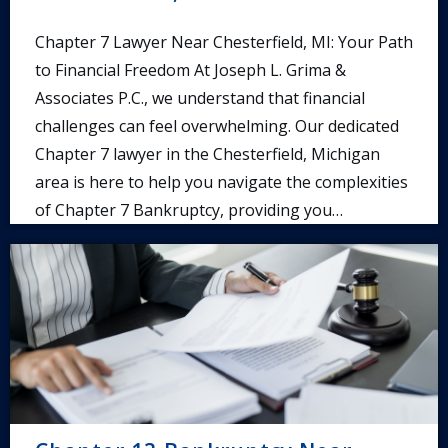
Chapter 7 Lawyer Near Chesterfield, MI: Your Path
to Financial Freedom At Joseph L. Grima &
Associates P.C., we understand that financial
challenges can feel overwhelming. Our dedicated
Chapter 7 lawyer in the Chesterfield, Michigan
area is here to help you navigate the complexities
of Chapter 7 Bankruptcy, providing you…