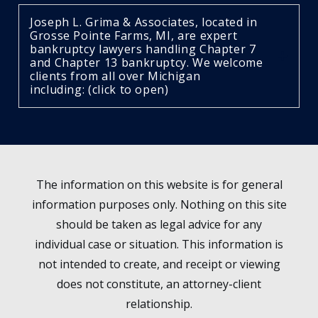
Joseph L. Grima & Associates, located in
Grosse Pointe Farms, MI, are expert
bankruptcy lawyers handling Chapter 7
and Chapter 13 bankruptcy. We welcome
clients from all over Michigan
including: (click to open)
The information on this website is for general
information purposes only. Nothing on this site
should be taken as legal advice for any
individual case or situation. This information is
not intended to create, and receipt or viewing
does not constitute, an attorney-client
relationship.