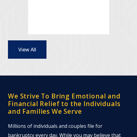
- Renee and
Jeff M.
View All
We Strive To Bring Emotional and
Financial Relief to the Individuals
and Families We Serve
Millions of individuals and couples file for
bankruptcy every day. While you may believe that