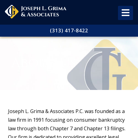
(313) 417-8422
About Us
Joseph L. Grima & Associates P.C. was founded as a
law firm in 1991 focusing on consumer bankruptcy
law through both Chapter 7 and Chapter 13 filings.
Our firm is dedicated to providing excellent legal