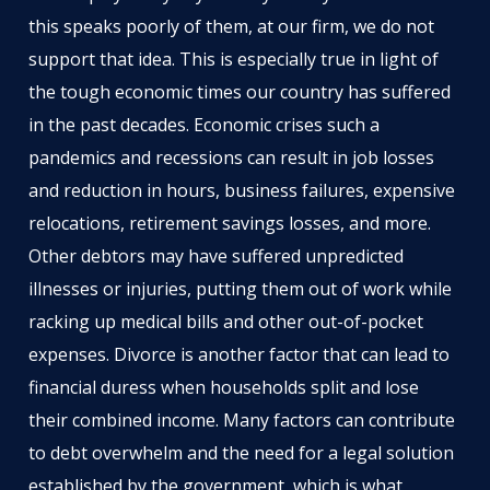
this speaks poorly of them, at our firm, we do not
support that idea. This is especially true in light of
the tough economic times our country has suffered
in the past decades. Economic crises such a
pandemics and recessions can result in job losses
and reduction in hours, business failures, expensive
relocations, retirement savings losses, and more.
Other debtors may have suffered unpredicted
illnesses or injuries, putting them out of work while
racking up medical bills and other out-of-pocket
expenses. Divorce is another factor that can lead to
financial duress when households split and lose
their combined income. Many factors can contribute
to debt overwhelm and the need for a legal solution
established by the government, which is what