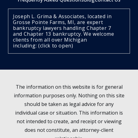
Joseph L. Grima & Associates, located in
Grosse Pointe Farms, MI, are expert
bankruptcy lawyers handling Chapter 7
and Chapter 13 bankruptcy. We welcome
clients from all over Michigan
including: (click to open)
The information on this website is for general
information purposes only. Nothing on this site
should be taken as legal advice for any
individual case or situation. This information is
not intended to create, and receipt or viewing
does not constitute, an attorney-client