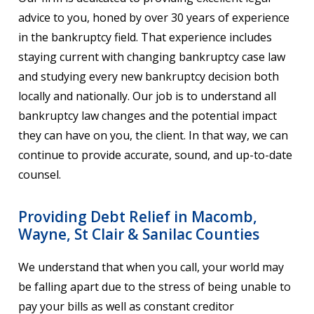
advice to you, honed by over 30 years of experience
in the bankruptcy field. That experience includes
staying current with changing bankruptcy case law
and studying every new bankruptcy decision both
locally and nationally. Our job is to understand all
bankruptcy law changes and the potential impact
they can have on you, the client. In that way, we can
continue to provide accurate, sound, and up-to-date
counsel.
Providing Debt Relief in Macomb,
Wayne, St Clair & Sanilac Counties
We understand that when you call, your world may
be falling apart due to the stress of being unable to
pay your bills as well as constant creditor