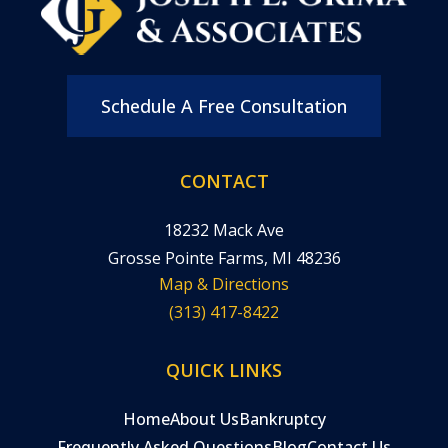
Schedule A Free Consultation
CONTACT
18232 Mack Ave
Grosse Pointe Farms, MI 48236
Map & Directions
(313) 417-8422
QUICK LINKS
Home
About Us
Bankruptcy
Frequently Asked Questions
Blog
Contact Us