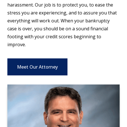
harassment. Our job is to protect you, to ease the
stress you are experiencing, and to assure you that
everything will work out. When your bankruptcy
case is over, you should be on a sound financial
footing with your credit scores beginning to
improve.
Meet Our Attorney