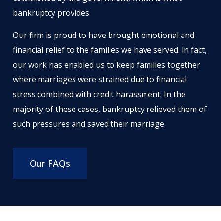
bankruptcy provides.
Our firm is proud to have brought emotional and
financial relief to the families we have served. In fact,
our work has enabled us to keep families together
where marriages were strained due to financial
stress combined with credit harassment. In the
majority of these cases, bankruptcy relieved them of
such pressures and saved their marriage.
Our FAQs