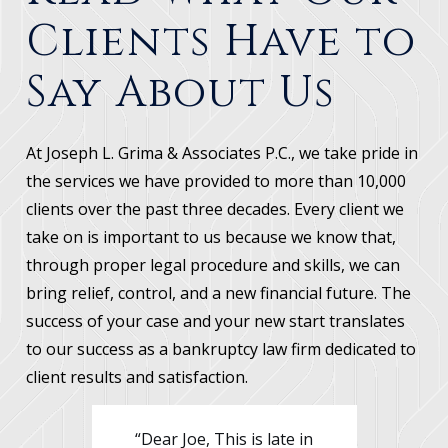
their home and had tax liabilities
Clients Have to
of over $15,000. Debtors filed
bankruptcy and stopped the
Say About Us
foreclosure on their home and
stopped the taxing authorities
from levying their wages. Debtors
At Joseph L. Grima & Associates P.C., we take pride in
cured the arrearages on their
the services we have provided to more than 10,000
mortgage through the bankruptcy.
clients over the past three decades. Every client we
Debtors were able to reduce the
take on is important to us because we know that,
tax debt which had to be paid to
through proper legal procedure and skills, we can
less than $10,000. This tax liability
bring relief, control, and a new financial future. The
was then paid off through their
success of your case and your new start translates
bankruptcy. Debtors' credit card
to our success as a bankruptcy law firm dedicated to
and medical debts of over $49,000
client results and satisfaction.
were wiped out.
ate in
“Mr. Grima I just wanted to
“De