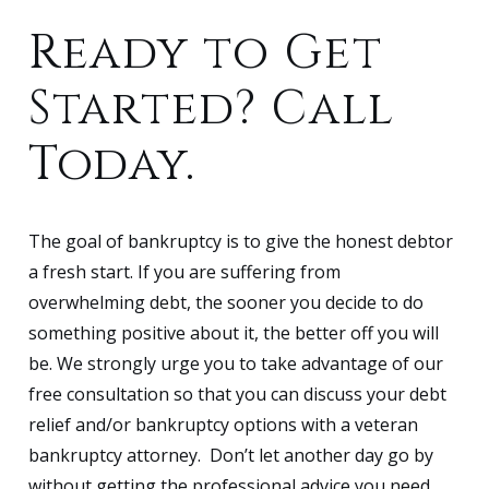
Ready to Get
Started? Call
Today.
The goal of bankruptcy is to give the honest debtor
a fresh start. If you are suffering from
overwhelming debt, the sooner you decide to do
something positive about it, the better off you will
be. We strongly urge you to take advantage of our
free consultation so that you can discuss your debt
relief and/or bankruptcy options with a veteran
bankruptcy attorney. Don’t let another day go by
without getting the professional advice you need.