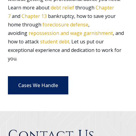
Learn more about
debt relief
through
Chapter
7
and
Chapter 13
bankruptcy, how to save your
home through
foreclosure defense
,
avoiding
repossession and wage garnishment
, and
how to attack
student debt
. Let us put our
exceptional experience and dedication to work for
you.
Cases We Handle
Contact Us