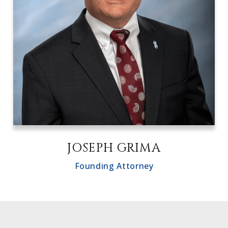
JOSEPH GRIMA
Founding Attorney