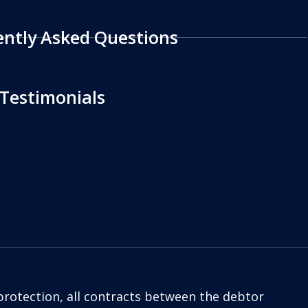
ently Asked Questions
 Testimonials
protection, all contracts between the debtor