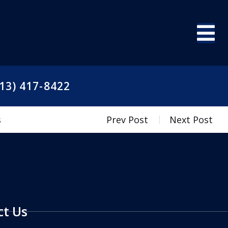
13) 417-8422
s
Prev Post
Next Post
ct Us