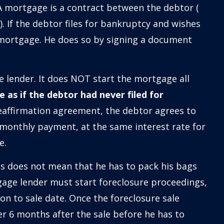
. A mortgage is a contract between the debtor (
 If the debtor files for bankruptcy and wishes
 mortgage. He does so by signing a document
e lender. It does NOT start the mortgage all
 as if the debtor had never filed for
eaffirmation agreement, the debtor agrees to
monthly payment, at the same interest rate for
e.
is does not mean that he has to pack his bags
age lender must start foreclosure proceedings,
ion to sale date. Once the foreclosure sale
r 6 months after the sale before he has to