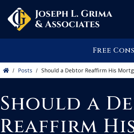
Free Con
Posts
Should a Debtor Reaffirm His Mort
/
/
Should a D
Reaffirm Hi