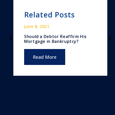
Related Posts
June 8, 2021
Should a Debtor Reaffirm His
Mortgage in Bankruptcy?
Read More