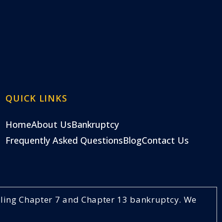
QUICK LINKS
Home
About Us
Bankruptcy
Frequently Asked Questions
Blog
Contact Us
ndling Chapter 7 and Chapter 13 bankruptcy. We