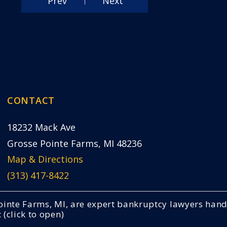
Prev
Next
CONTACT
18232 Mack Ave
Grosse Pointe Farms, MI 48236
Map & Directions
(313) 417-8422
 Pointe Farms, MI, are expert bankruptcy lawyers ha
(click to open)