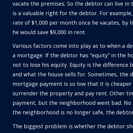
vacate the premises. So the debtor can live in 
is a valuable right for the debtor. For example,
rate of $1,000 per month once he vacates, by li
he would save $9,000 in rent.
Various factors come into play as to when a d
a mortgage. If the debtor has “equity” in the h
not to lose his equity. Equity is the differen
and what the house sells for. Sometimes, the d
mortgage payment is so low that it is cheaper
surrender the property and pay rent. Other t
payment, but the neighborhood went bad. No 
the neighborhood is no longer safe, the debtor
The biggest problem is whether the debtor sh