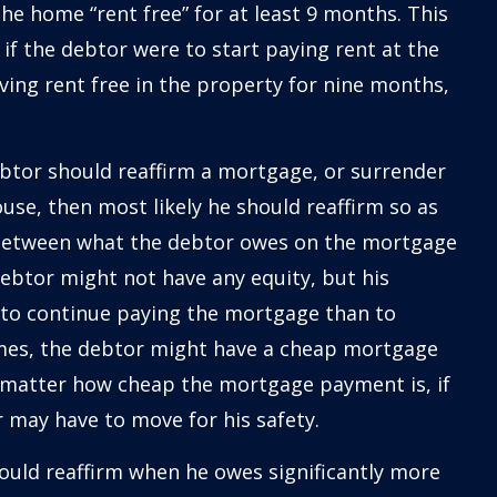
the home “rent free” for at least 9 months. This
 if the debtor were to start paying rent at the
ving rent free in the property for nine months,
ebtor should reaffirm a mortgage, or surrender
ouse, then most likely he should reaffirm so as
ce between what the debtor owes on the mortgage
ebtor might not have any equity, but his
 to continue paying the mortgage than to
imes, the debtor might have a cheap mortgage
matter how cheap the mortgage payment is, if
 may have to move for his safety.
ould reaffirm when he owes significantly more