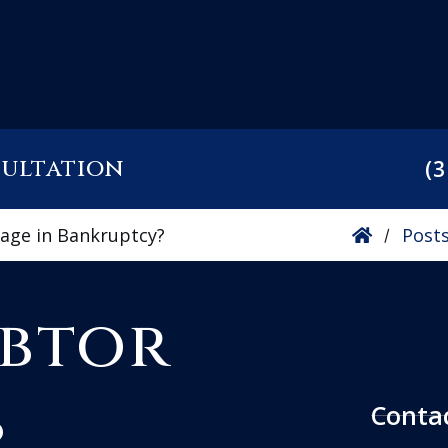
sultation
(3
gage in Bankruptcy?
Post
/
ebtor
s
Conta