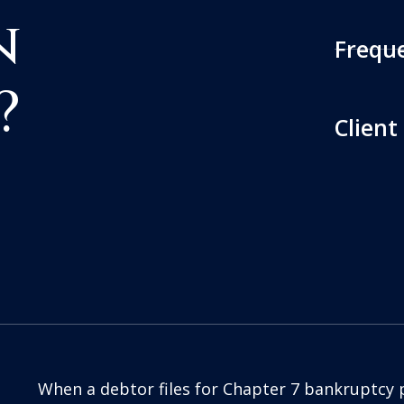
n
Frequ
?
Client
When a debtor files for Chapter 7 bankruptcy 