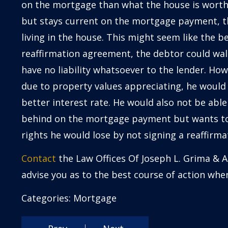
on the mortgage than what the house is worth
but stays current on the mortgage payment, th
living in the house. This might seem like the b
reaffirmation agreement, the debtor could wal
have no liability whatsoever to the lender. How
due to property values appreciating, he would 
better interest rate. He would also not be able 
behind on the mortgage payment but wants to 
rights he would lose by not signing a reaffirm
Contact
the Law Offices Of Joseph L. Grima & A
advise you as to the best course of action wh
Categories:
Mortgage