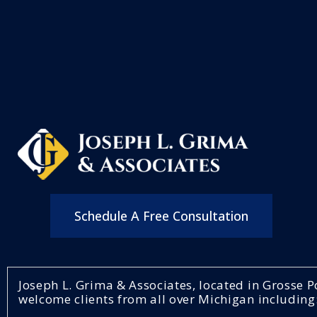
Schedule A Free Consultation
Joseph L. Grima & Associates, located in Grosse
welcome clients from all over Michigan including: 