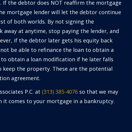
. If the debtor does NOT reaffirm the mortgage
e mortgage lender will let the debtor continue
est of both worlds. By not signing the
k away at anytime, stop paying the lender, and
ever, if the debtor later gets his equity back
not be able to refinance the loan to obtain a
to obtain a loan modification if he later falls
keep the property. These are the potential
ation agreement.
ssociates P.C. at
(313) 385-4076
so that we may
en it comes to your mortgage in a bankruptcy.