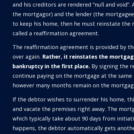
and his creditors are rendered “null and void”
the mortgagor) and the lender (the mortgagee).
to keep his home, then he must reinstate the
called a reaffirmation agreement.
The reaffirmation agreement is provided by th
over again.
Rather, it reinstates the mortgage
bankruptcy in the first place.
By signing the r
continue paying on the mortgage at the same 
however many months remain on the mortgag
If the debtor wishes to surrender his home, th
and vacate the premises right away. The mortg
which typically take about 90 days from initiat
happens, the debtor automatically gets anothe