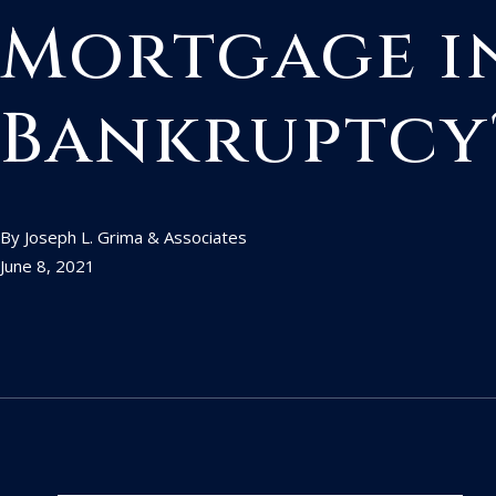
Mortgage i
Bankruptcy
By Joseph L. Grima & Associates
June 8, 2021