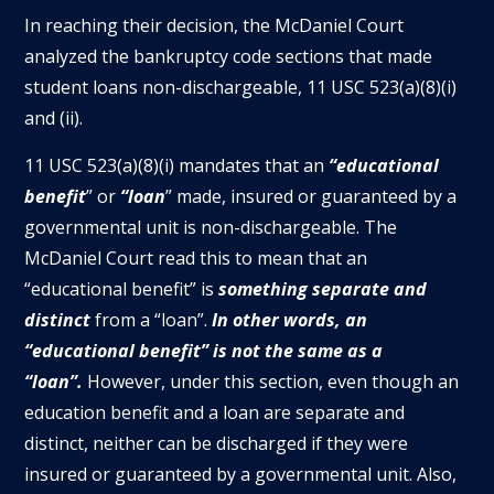
In reaching their decision, the McDaniel Court
analyzed the bankruptcy code sections that made
student loans non-dischargeable, 11 USC 523(a)(8)(i)
and (ii).
11 USC 523(a)(8)(i) mandates that an
“educational
benefit
” or
“loan
” made, insured or guaranteed by a
governmental unit is non-dischargeable. The
McDaniel Court read this to mean that an
“educational benefit” is
something separate and
distinct
from a “loan”.
In other words, an
“educational benefit” is not the same as a
“loan”.
However, under this section, even though an
education benefit and a loan are separate and
distinct, neither can be discharged if they were
insured or guaranteed by a governmental unit. Also,