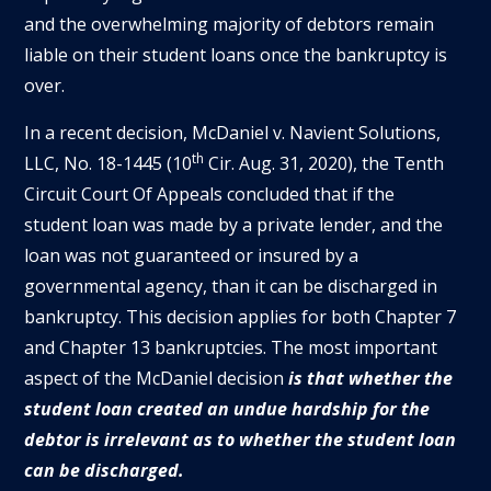
and the overwhelming majority of debtors remain
liable on their student loans once the bankruptcy is
over.
In a recent decision, McDaniel v. Navient Solutions,
th
LLC, No. 18-1445 (10
Cir. Aug. 31, 2020), the Tenth
Circuit Court Of Appeals concluded that if the
student loan was made by a private lender, and the
loan was not guaranteed or insured by a
governmental agency, than it can be discharged in
bankruptcy. This decision applies for both Chapter 7
and Chapter 13 bankruptcies. The most important
aspect of the McDaniel decision
is that whether the
student loan created an undue hardship for the
debtor is irrelevant as to whether the student loan
can be discharged.