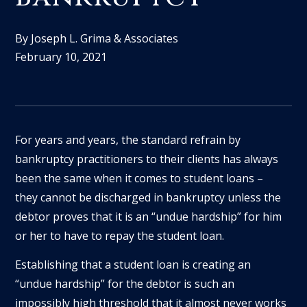
By Joseph L. Grima & Associates
February 10, 2021
For years and years, the standard refrain by
bankruptcy practitioners to their clients has always
been the same when it comes to student loans –
they cannot be discharged in bankruptcy unless the
debtor proves that it is an “undue hardship” for him
or her to have to repay the student loan.
Establishing that a student loan is creating an
“undue hardship” for the debtor is such an
impossibly high threshold that it almost never works