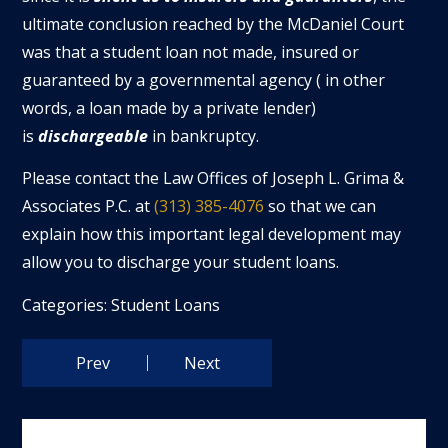
ultimate conclusion reached by the McDaniel Court
was that a student loan not made, insured or
guaranteed by a governmental agency ( in other
words, a loan made by a private lender)
is
dischargeable
in bankruptcy.
Please contact the Law Offices of Joseph L. Grima &
Associates P.C. at
(313) 385-4076
so that we can
explain how this important legal development may
allow you to discharge your student loans.
Categories:
Student Loans
Prev
Next