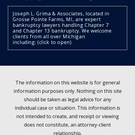
Joseph L. Grima & Associates, located in
Grosse Pointe Farms, MI, are expert
bankruptcy lawyers handling Chapter 7
and Chapter 13 bankruptcy. We welcome
clients from all over Michigan
including: (click to open)
The information on this website is for general
information purposes only. Nothing on this site
should be taken as legal advice for any
individual case or situation. This information is
not intended to create, and receipt or viewing
does not constitute, an attorney-client
relationship.