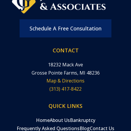
Schedule A Free Consultation
CONTACT
18232 Mack Ave
Grosse Pointe Farms, MI 48236
Map & Directions
(313) 417-8422
QUICK LINKS
Home
About Us
Bankruptcy
Frequently Asked Questions
Blog
Contact Us