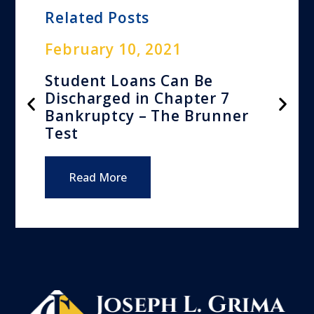
Related Posts
February 10, 2021
Student Loans Can Be
Discharged in Chapter 7
Bankruptcy – The Brunner
Test
Read More