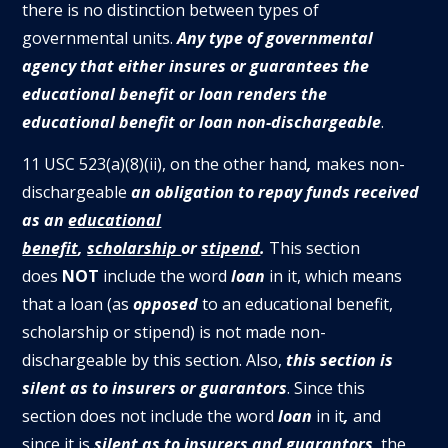
there is no distinction between types of
governmental units.
Any type of governmental
agency that either insures or guarantees the
educational benefit or loan renders the
educational benefit or loan non-dischargeable
.
11 USC 523(a)(8)(ii), on the other hand
,
makes non-
dischargeable
an obligation to repay funds received
as an
educational
benefit
,
scholarship
or
stipend
.
This section
does
NOT
include the word
loan
in it, which means
that a loan (as
opposed
to an educational benefit,
scholarship or stipend) is not made non-
dischargeable by this section. Also,
this section is
silent as to insurers or guarantors
. Since this
section does not include the word
loan
in it
,
and
since it is
silent as to insurers and guarantors
, the