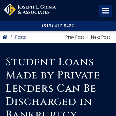
(313) 417-8422
Posts
Prev Post
Next Post
/
Student Loans
Made by Private
Lenders Can Be
Discharged in
Bankruptcy