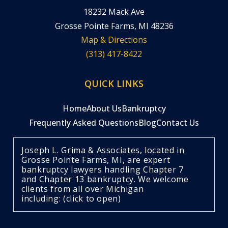
18232 Mack Ave
Grosse Pointe Farms, MI 48236
Map & Directions
(313) 417-8422
QUICK LINKS
Home
About Us
Bankruptcy
Frequently Asked Questions
Blog
Contact Us
Joseph L. Grima & Associates, located in
Grosse Pointe Farms, MI, are expert
bankruptcy lawyers handling Chapter 7
and Chapter 13 bankruptcy. We welcome
clients from all over Michigan
including: (click to open)