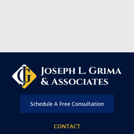
Schedule A Free Consultation
CONTACT