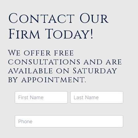
Contact Our
Firm Today!
We offer free
consultations and are
available on Saturday
by appointment.