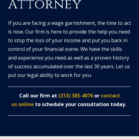
Attorney
If you are facing a wage garnishment, the time to act
is now. Our firm is here to provide the help you need
to stop the loss of your income and put you back in
control of your financial scene. We have the skills
and experience you need as well as a proven history
of success accumulated over the last 30 years. Let us
put our legal ability to work for you.
Call our firm at
(313) 385-4076
or
contact
us online
to schedule your consultation today.