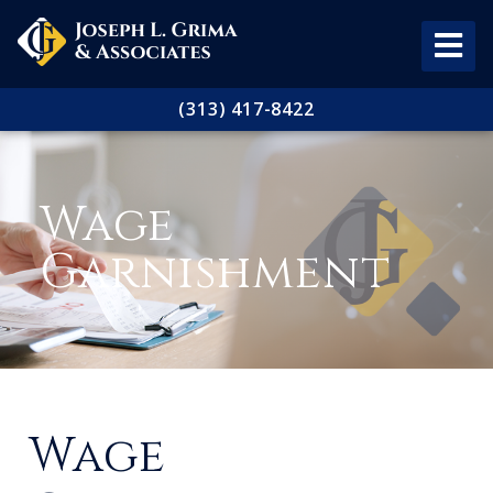
(313) 417-8422
Wage
Garnishment
Wage