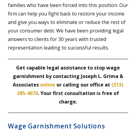
families who have been forced into this position. Our
firm can help you fight back to restore your income
and give you ways to eliminate or reduce the rest of
your consumer debt. We have been providing legal
answers to clients for 30 years with trusted
representation leading to successful results.
Get capable legal assistance to stop wage
garnishment by contacting Joseph L. Grima &
Associates
online
or calling our office at
(313)
385-4076
. Your first consultation is free of
charge.
Wage Garnishment Solutions