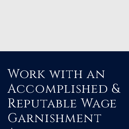
Work with an
Accomplished &
Reputable Wage
Garnishment