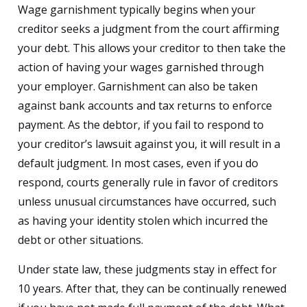
Wage garnishment typically begins when your
creditor seeks a judgment from the court affirming
your debt. This allows your creditor to then take the
action of having your wages garnished through
your employer. Garnishment can also be taken
against bank accounts and tax returns to enforce
payment. As the debtor, if you fail to respond to
your creditor’s lawsuit against you, it will result in a
default judgment. In most cases, even if you do
respond, courts generally rule in favor of creditors
unless unusual circumstances have occurred, such
as having your identity stolen which incurred the
debt or other situations.
Under state law, these judgments stay in effect for
10 years. After that, they can be continually renewed