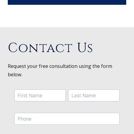
Contact Us
Request your free consultation using the form
below.