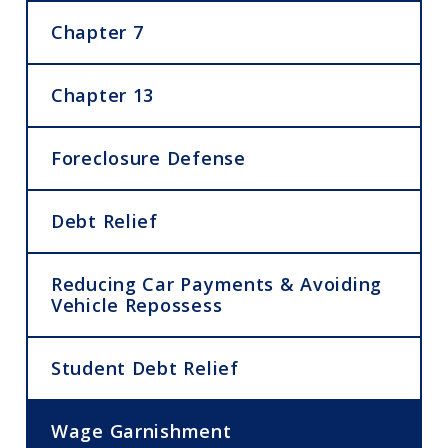
Chapter 7
Chapter 13
Foreclosure Defense
Debt Relief
Reducing Car Payments & Avoiding
Vehicle Repossess
Student Debt Relief
Wage Garnishment