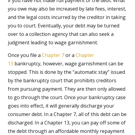
if you have not made full payment of the debt. What
you owe may also be increased by late fees, interest,
and the legal costs incurred by the creditor in taking
you to court. Eventually, your debt may be turned
over to a collection agency that can also seek a
judgment leading to wage garnishment.
Once you file a
Chapter 7
or a
Chapter
13
bankruptcy, however, wage garnishment can be
stopped. This is done by the “automatic stay” issued
by the bankruptcy court that prohibits creditors
from pursuing payment. They are then only allowed
to go through the court. Once your bankruptcy case
goes into effect, it will generally discharge your
consumer debt. In a Chapter 7, all of this debt can be
discharged. In a Chapter 13, you can pay off some of
the debt through an affordable monthly repayment