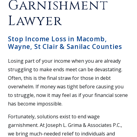
Garnishment
Lawyer
Stop Income Loss in Macomb,
Wayne, St Clair & Sanilac Counties
Losing part of your income when you are already
struggling to make ends meet can be devastating.
Often, this is the final straw for those in debt
overwhelm. If money was tight before causing you
to struggle, now it may feel as if your financial scene
has become impossible.
Fortunately, solutions exist to end wage
garnishment. At Joseph L. Grima & Associates P.C.,
we bring much-needed relief to individuals and