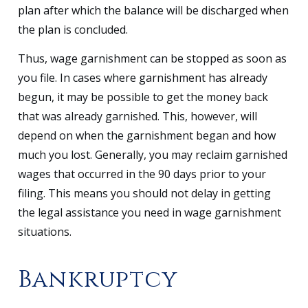
plan after which the balance will be discharged when
the plan is concluded.
Thus, wage garnishment can be stopped as soon as
you file. In cases where garnishment has already
begun, it may be possible to get the money back
that was already garnished. This, however, will
depend on when the garnishment began and how
much you lost. Generally, you may reclaim garnished
wages that occurred in the 90 days prior to your
filing. This means you should not delay in getting
the legal assistance you need in wage garnishment
situations.
Bankruptcy