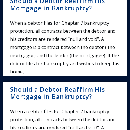
Should a Debtor Reaffirm His
Mortgage in Bankruptcy?
When a debtor files for Chapter 7 bankruptcy
protection, all contracts between the debtor and
his creditors are rendered “null and void”. A
mortgage is a contract between the debtor ( the
mortgagor) and the lender (the mortgagee). If the
debtor files for bankruptcy and wishes to keep his
home,…
Should a Debtor Reaffirm His
Mortgage in Bankruptcy?
When a debtor files for Chapter 7 bankruptcy
protection, all contracts between the debtor and
his creditors are rendered “null and void”. A