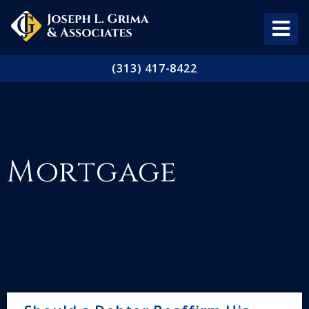
(313) 417-8422
Mortgage