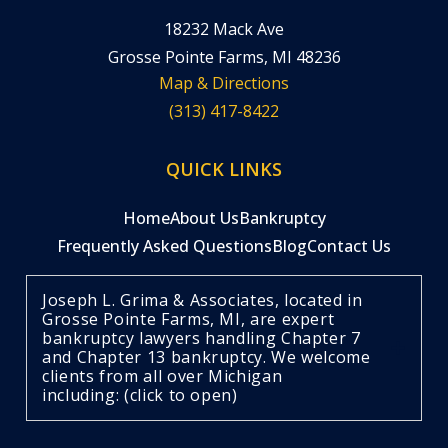
18232 Mack Ave
Grosse Pointe Farms, MI 48236
Map & Directions
(313) 417-8422
QUICK LINKS
Home
About Us
Bankruptcy
Frequently Asked Questions
Blog
Contact Us
Joseph L. Grima & Associates, located in
Grosse Pointe Farms, MI, are expert
bankruptcy lawyers handling Chapter 7
and Chapter 13 bankruptcy. We welcome
clients from all over Michigan
including: (click to open)