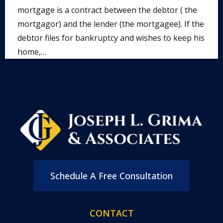
mortgage is a contract between the debtor ( the
mortgagor) and the lender (the mortgagee). If the
debtor files for bankruptcy and wishes to keep his
home,…
Schedule A Free Consultation
CONTACT