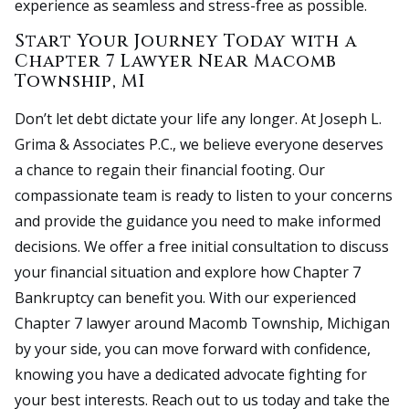
experience as seamless and stress-free as possible.
Start Your Journey Today with a
Chapter 7 Lawyer Near Macomb
Township, MI
Don’t let debt dictate your life any longer. At Joseph L.
Grima & Associates P.C., we believe everyone deserves
a chance to regain their financial footing. Our
compassionate team is ready to listen to your concerns
and provide the guidance you need to make informed
decisions. We offer a free initial consultation to discuss
your financial situation and explore how Chapter 7
Bankruptcy can benefit you. With our experienced
Chapter 7 lawyer around Macomb Township, Michigan
by your side, you can move forward with confidence,
knowing you have a dedicated advocate fighting for
your best interests. Reach out to us today and take the