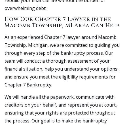
rebuild your financial life without the burden of
overwhelming debt.
How Our Chapter 7 Lawyer in the
Macomb Township, MI Area Can Help
As an experienced Chapter 7 lawyer around Macomb
Township, Michigan, we are committed to guiding you
through every step of the bankruptcy process. Our
team will conduct a thorough assessment of your
financial situation, help you understand your options,
and ensure you meet the eligibility requirements for
Chapter 7 Bankruptcy.
We will handle all the paperwork, communicate with
creditors on your behalf, and represent you at court,
ensuring that your rights are protected throughout
the process. Our goal is to make the bankruptcy