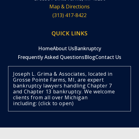
Map & Directions
(313) 417-8422
QUICK LINKS
Home
About Us
Bankruptcy
Frequently Asked Questions
Blog
Contact Us
Joseph L. Grima & Associates, located in
Grosse Pointe Farms, MI, are expert
bankruptcy lawyers handling Chapter 7
and Chapter 13 bankruptcy. We welcome
clients from all over Michigan
including: (click to open)