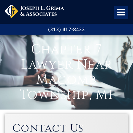
(313) 417-8422
Chapter 7
Lawyer Near
Macomb
Township, MI
Contact Us