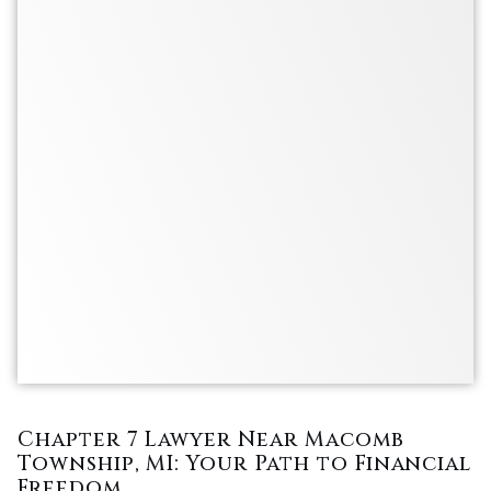
Chapter 7 Lawyer Near Macomb
Township, MI: Your Path to Financial
Freedom