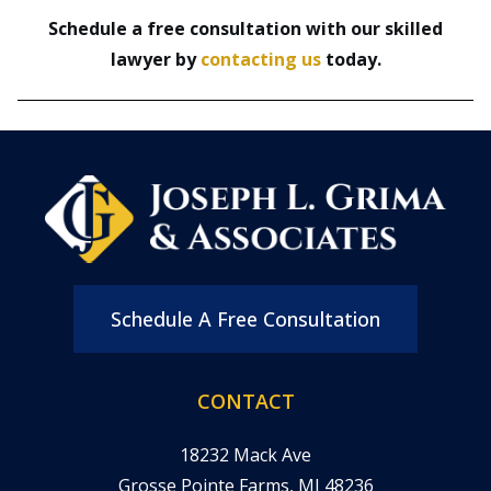
Schedule a free consultation with our skilled
lawyer by
contacting us
today.
Schedule A Free Consultation
CONTACT
18232 Mack Ave
Grosse Pointe Farms, MI 48236