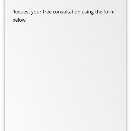
Request your free consultation using the form
below.