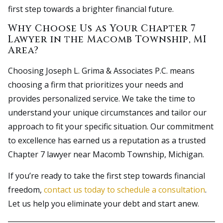
first step towards a brighter financial future.
Why Choose Us as Your Chapter 7
Lawyer in the Macomb Township, MI
Area?
Choosing Joseph L. Grima & Associates P.C. means
choosing a firm that prioritizes your needs and
provides personalized service. We take the time to
understand your unique circumstances and tailor our
approach to fit your specific situation. Our commitment
to excellence has earned us a reputation as a trusted
Chapter 7 lawyer near Macomb Township, Michigan.
If you’re ready to take the first step towards financial
freedom,
contact us today to schedule a consultation
.
Let us help you eliminate your debt and start anew.