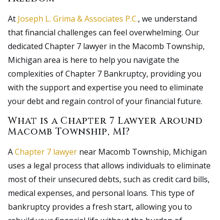
At
Joseph L. Grima & Associates P.C.
, we understand
that financial challenges can feel overwhelming. Our
dedicated Chapter 7 lawyer in the Macomb Township,
Michigan area is here to help you navigate the
complexities of Chapter 7 Bankruptcy, providing you
with the support and expertise you need to eliminate
your debt and regain control of your financial future.
What is a Chapter 7 Lawyer Around
Macomb Township, MI?
A
Chapter 7 lawyer
near Macomb Township, Michigan
uses a legal process that allows individuals to eliminate
most of their unsecured debts, such as credit card bills,
medical expenses, and personal loans. This type of
bankruptcy provides a fresh start, allowing you to