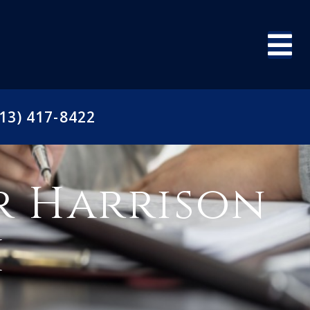
13) 417-8422
r Harrison
I