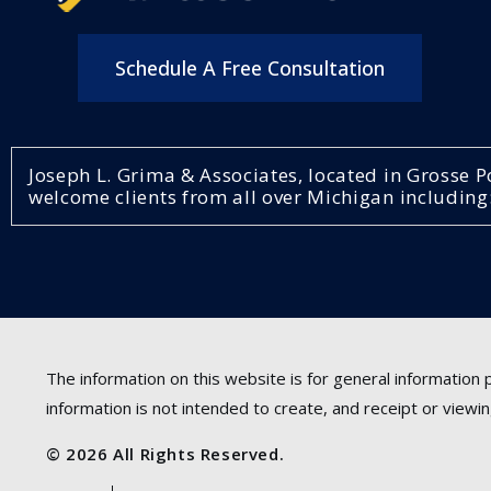
Schedule A Free Consultation
Joseph L. Grima & Associates, located in Grosse
welcome clients from all over Michigan including: 
The information on this website is for general information p
information is not intended to create, and receipt or viewin
© 2026 All Rights Reserved.