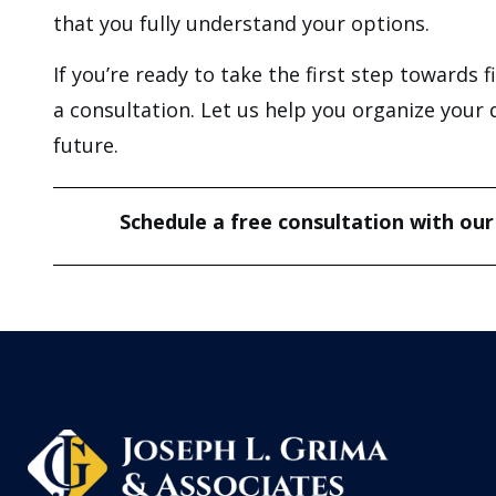
that you fully understand your options.
If you’re ready to take the first step towards 
a consultation. Let us help you organize your 
future.
Schedule a free consultation with our