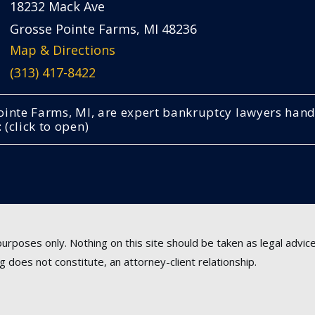
18232 Mack Ave
Grosse Pointe Farms, MI 48236
Map & Directions
(313) 417-8422
 Pointe Farms, MI, are expert bankruptcy lawyers ha
(click to open)
urposes only. Nothing on this site should be taken as legal advice 
g does not constitute, an attorney-client relationship.