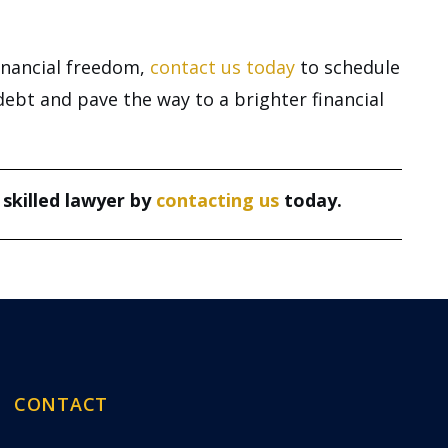
financial freedom,
contact us today
to schedule
debt and pave the way to a brighter financial
 skilled lawyer by
contacting us
today.
CONTACT