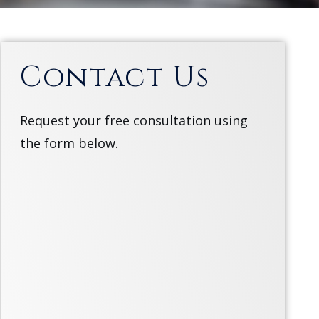
Contact Us
Request your free consultation using
the form below.