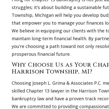
struggles; it’s about building a sustainable f
Township, Michigan will help you develop budge
that empower you to manage your finances lo
We believe in equipping our clients with the t
maintain long-term financial health. By partne
you’re choosing a path toward not only resolv
prosperous financial future.
Why Choose Us as Your Cha
Harrison Township, MI?
Choosing Joseph L. Grima & Associates P.C. mea
skilled Chapter 13 lawyer in the Harrison Town
bankruptcy law and have a proven track record o
We are committed to providing compassionate