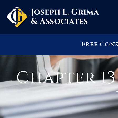
Free Con
Chapter 1