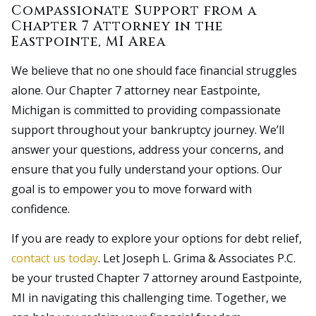
Compassionate Support from a
Chapter 7 Attorney in the
Eastpointe, MI Area
We believe that no one should face financial struggles
alone. Our Chapter 7 attorney near Eastpointe,
Michigan is committed to providing compassionate
support throughout your bankruptcy journey. We’ll
answer your questions, address your concerns, and
ensure that you fully understand your options. Our
goal is to empower you to move forward with
confidence.
If you are ready to explore your options for debt relief,
contact us today
. Let Joseph L. Grima & Associates P.C.
be your trusted Chapter 7 attorney around Eastpointe,
MI in navigating this challenging time. Together, we