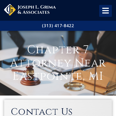
(313) 417-8422
Chapter 7
Attorney Near
Eastpointe, MI
Contact Us