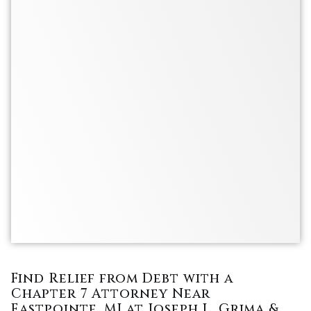
Find Relief from Debt with a
Chapter 7 Attorney Near
Eastpointe, MI at Joseph L. Grima &