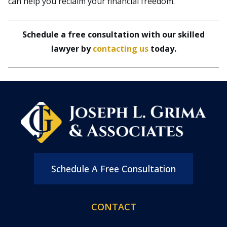
can help you reclaim your financial freedom.
Schedule a free consultation with our skilled
lawyer by
contacting us
today.
Schedule A Free Consultation
CONTACT