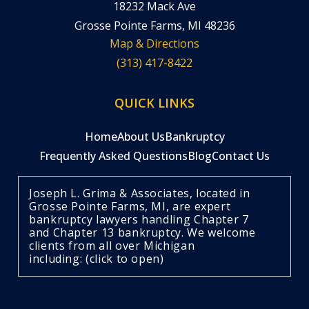
18232 Mack Ave
Grosse Pointe Farms, MI 48236
Map & Directions
(313) 417-8422
QUICK LINKS
Home
About Us
Bankruptcy
Frequently Asked Questions
Blog
Contact Us
Joseph L. Grima & Associates, located in
Grosse Pointe Farms, MI, are expert
bankruptcy lawyers handling Chapter 7
and Chapter 13 bankruptcy. We welcome
clients from all over Michigan
including: (click to open)