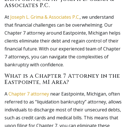
Associates P.C.
At
Joseph L. Grima & Associates P.C.
, we understand
that financial challenges can be overwhelming. Our
Chapter 7 attorney around Eastpointe, Michigan helps
clients eliminate their debt and regain control of their
financial future. With our experienced team of Chapter
7 attorneys, you can navigate the complexities of
bankruptcy with confidence.
What is a Chapter 7 Attorney in the
Eastpointe, MI Area?
A
Chapter 7 attorney
near Eastpointe, Michigan, often
referred to as “liquidation bankruptcy” attorney, allows
individuals to discharge most of their unsecured debts,
such as credit cards and medical bills. This means that
upon filing for Chapter 7, you can eliminate these