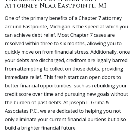
Attorney Near Eastpointe, MI
One of the primary benefits of a Chapter 7 attorney
around Eastpointe, Michigan is the speed at which you
can achieve debt relief. Most Chapter 7 cases are
resolved within three to six months, allowing you to
quickly move on from financial stress. Additionally, once
your debts are discharged, creditors are legally barred
from attempting to collect on those debts, providing
immediate relief. This fresh start can open doors to
better financial opportunities, such as rebuilding your
credit score over time and pursuing new goals without
the burden of past debts. At Joseph L. Grima &
Associates P.C., we are dedicated to helping you not
only eliminate your current financial burdens but also
build a brighter financial future.