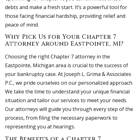
debts and make a fresh start. It’s a powerful tool for
those facing financial hardship, providing relief and
peace of mind.
Why Pick Us for Your Chapter 7
Attorney Around Eastpointe, MI?
Choosing the right Chapter 7 attorney in the
Eastpointe, Michigan area is crucial to the success of
your bankruptcy case. At Joseph L. Grima & Associates
P.C., we pride ourselves on our personalized approach.
We take the time to understand your unique financial
situation and tailor our services to meet your needs.
Our attorneys will guide you through every step of the
process, from filing the necessary paperwork to
representing you at hearings.
The Benefits of a Chapter 7