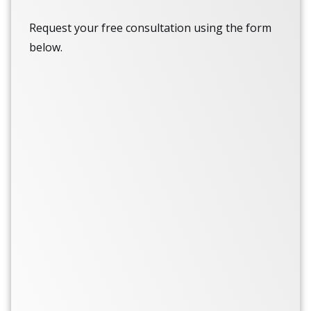
Request your free consultation using the form
below.