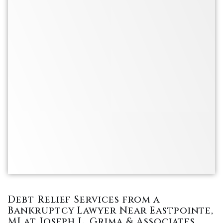
Debt Relief Services from a
Bankruptcy Lawyer Near Eastpointe,
MI at Joseph L. Grima & Associates