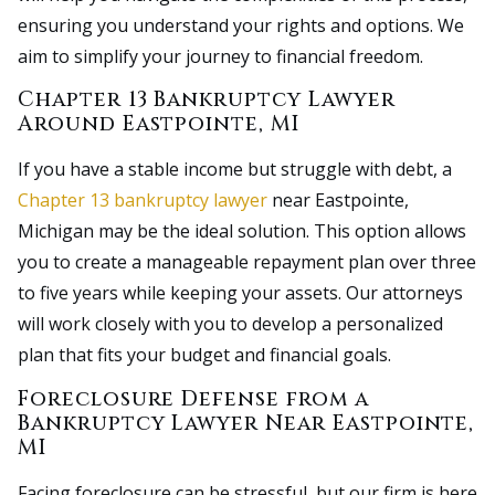
ensuring you understand your rights and options. We
aim to simplify your journey to financial freedom.
Chapter 13 Bankruptcy Lawyer
Around Eastpointe, MI
If you have a stable income but struggle with debt, a
Chapter 13 bankruptcy lawyer
near Eastpointe,
Michigan may be the ideal solution. This option allows
you to create a manageable repayment plan over three
to five years while keeping your assets. Our attorneys
will work closely with you to develop a personalized
plan that fits your budget and financial goals.
Foreclosure Defense from a
Bankruptcy Lawyer Near Eastpointe,
MI
Facing foreclosure can be stressful, but our firm is here