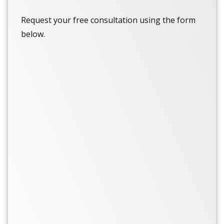
Request your free consultation using the form
below.