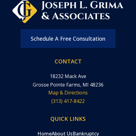
Schedule A Free Consultation
CONTACT
18232 Mack Ave
Grosse Pointe Farms, MI 48236
Map & Directions
(313) 417-8422
QUICK LINKS
Home
About Us
Bankruptcy