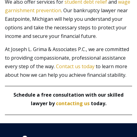
We also offer services for
student debt relief
and
wage
garnishment prevention
. Our bankruptcy lawyer near
Eastpointe, Michigan will help you understand your
options and take the necessary steps to protect your
income and secure your financial future.
At Joseph L. Grima & Associates P.C., we are committed
to providing compassionate, professional assistance
every step of the way.
Contact us today
to learn more
about how we can help you achieve financial stability.
Schedule a free consultation with our skilled
lawyer by
contacting us
today.