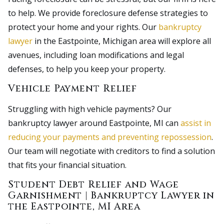
to help. We provide foreclosure defense strategies to
protect your home and your rights. Our
bankruptcy
lawyer
in the Eastpointe, Michigan area will explore all
avenues, including loan modifications and legal
defenses, to help you keep your property.
Vehicle Payment Relief
Struggling with high vehicle payments? Our
bankruptcy lawyer around Eastpointe, MI can
assist in
reducing your payments and preventing repossession
.
Our team will negotiate with creditors to find a solution
that fits your financial situation.
Student Debt Relief and Wage
Garnishment | Bankruptcy Lawyer in
the Eastpointe, MI Area