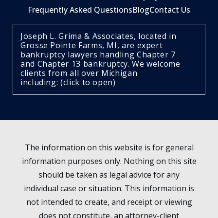
Frequently Asked Questions
Blog
Contact Us
Joseph L. Grima & Associates, located in
Grosse Pointe Farms, MI, are expert
bankruptcy lawyers handling Chapter 7
and Chapter 13 bankruptcy. We welcome
clients from all over Michigan
including: (click to open)
The information on this website is for general
information purposes only. Nothing on this site
should be taken as legal advice for any
individual case or situation. This information is
not intended to create, and receipt or viewing
does not constitute, an attorney-client