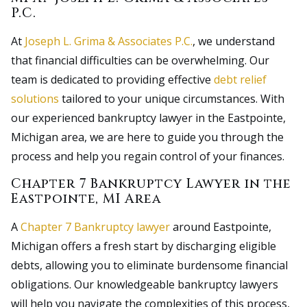
P.C.
At
Joseph L. Grima & Associates P.C.
, we understand
that financial difficulties can be overwhelming. Our
team is dedicated to providing effective
debt relief
solutions
tailored to your unique circumstances. With
our experienced bankruptcy lawyer in the Eastpointe,
Michigan area, we are here to guide you through the
process and help you regain control of your finances.
Chapter 7 Bankruptcy Lawyer in the
Eastpointe, MI Area
A
Chapter 7 Bankruptcy lawyer
around Eastpointe,
Michigan offers a fresh start by discharging eligible
debts, allowing you to eliminate burdensome financial
obligations. Our knowledgeable bankruptcy lawyers
will help you navigate the complexities of this process,