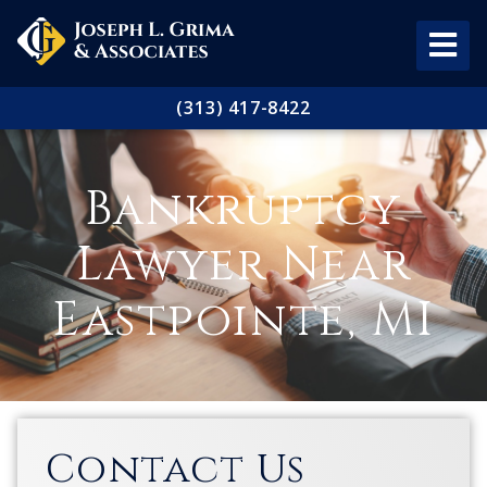
(313) 417-8422
Bankruptcy
Lawyer Near
Eastpointe, MI
Contact Us