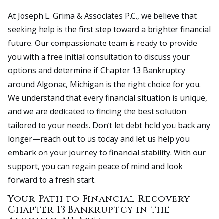
At Joseph L. Grima & Associates P.C., we believe that
seeking help is the first step toward a brighter financial
future. Our compassionate team is ready to provide
you with a free initial consultation to discuss your
options and determine if Chapter 13 Bankruptcy
around Algonac, Michigan is the right choice for you.
We understand that every financial situation is unique,
and we are dedicated to finding the best solution
tailored to your needs. Don’t let debt hold you back any
longer—reach out to us today and let us help you
embark on your journey to financial stability. With our
support, you can regain peace of mind and look
forward to a fresh start.
Your Path to Financial Recovery |
Chapter 13 Bankruptcy in the