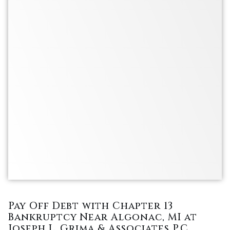
Pay Off Debt with Chapter 13
Bankruptcy Near Algonac, MI at
Joseph L. Grima & Associates P.C.