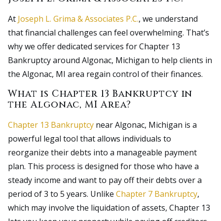
At
Joseph L. Grima & Associates P.C.
, we understand
that financial challenges can feel overwhelming. That’s
why we offer dedicated services for Chapter 13
Bankruptcy around Algonac, Michigan to help clients in
the Algonac, MI area regain control of their finances.
What is Chapter 13 Bankruptcy in
the Algonac, MI Area?
Chapter 13 Bankruptcy
near Algonac, Michigan is a
powerful legal tool that allows individuals to
reorganize their debts into a manageable payment
plan. This process is designed for those who have a
steady income and want to pay off their debts over a
period of 3 to 5 years. Unlike
Chapter 7 Bankruptcy
,
which may involve the liquidation of assets, Chapter 13