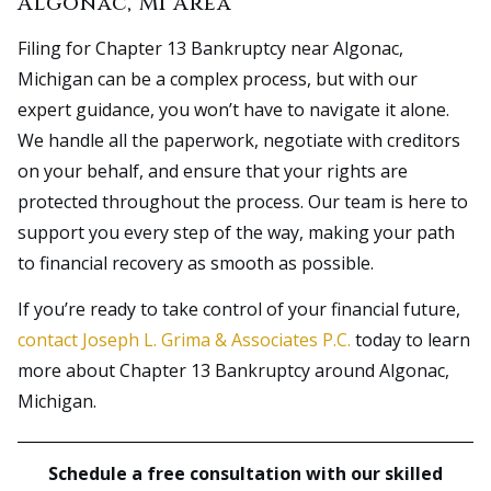
Algonac, MI Area
Filing for Chapter 13 Bankruptcy near Algonac,
Michigan can be a complex process, but with our
expert guidance, you won’t have to navigate it alone.
We handle all the paperwork, negotiate with creditors
on your behalf, and ensure that your rights are
protected throughout the process. Our team is here to
support you every step of the way, making your path
to financial recovery as smooth as possible.
If you’re ready to take control of your financial future,
contact Joseph L. Grima & Associates P.C.
today to learn
more about Chapter 13 Bankruptcy around Algonac,
Michigan.
Schedule a free consultation with our skilled