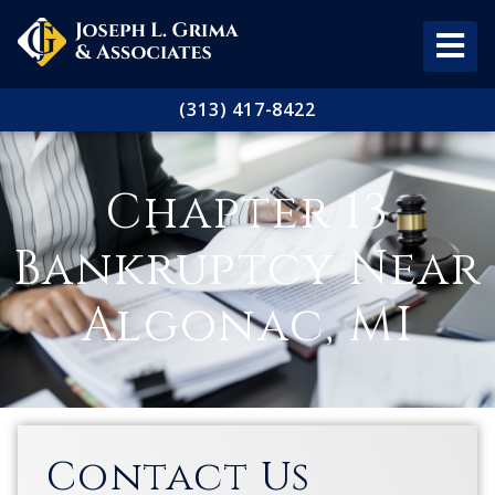
(313) 417-8422
Chapter 13
Bankruptcy Near
Algonac, MI
Contact Us