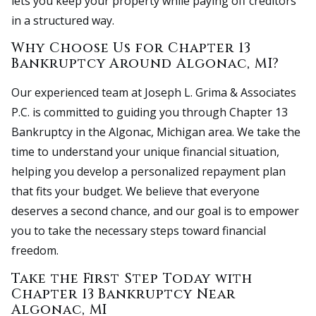
lets you keep your property while paying off creditors
in a structured way.
Why Choose Us for Chapter 13
Bankruptcy Around Algonac, MI?
Our experienced team at Joseph L. Grima & Associates
P.C. is committed to guiding you through Chapter 13
Bankruptcy in the Algonac, Michigan area. We take the
time to understand your unique financial situation,
helping you develop a personalized repayment plan
that fits your budget. We believe that everyone
deserves a second chance, and our goal is to empower
you to take the necessary steps toward financial
freedom.
Take the First Step Today with
Chapter 13 Bankruptcy Near
Algonac, MI