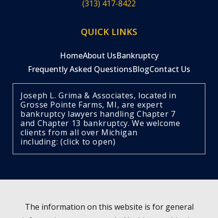
(313) 417-8422
QUICK LINKS
Home
About Us
Bankruptcy
Frequently Asked Questions
Blog
Contact Us
Joseph L. Grima & Associates, located in
Grosse Pointe Farms, MI, are expert
bankruptcy lawyers handling Chapter 7
and Chapter 13 bankruptcy. We welcome
clients from all over Michigan
including: (click to open)
The information on this website is for general