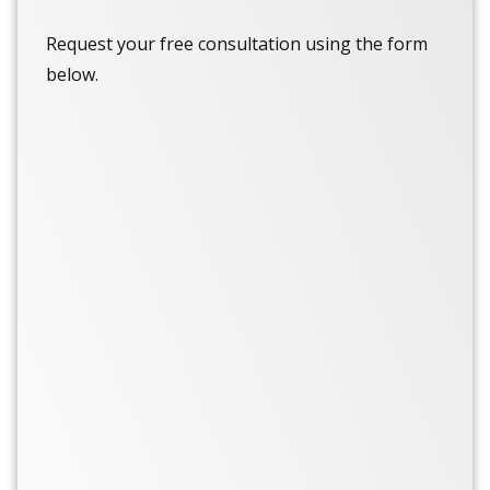
Request your free consultation using the form
below.