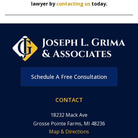
lawyer by
contacting us
today.
Schedule A Free Consultation
CONTACT
18232 Mack Ave
Grosse Pointe Farms, MI 48236
Map & Directions